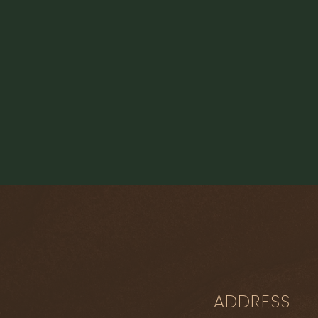
ADDRESS