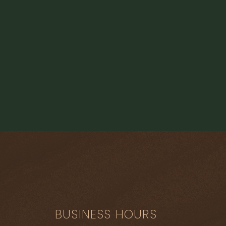
Load More
BUSINESS HOURS