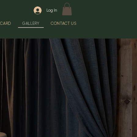
Log In
 CARD
GALLERY
CONTACT US
Y