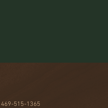
469-515-1365