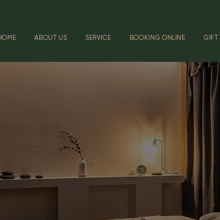
HOME
ABOUT US
SERVICE
BOOKING ONLINE
GIFT
GALLER