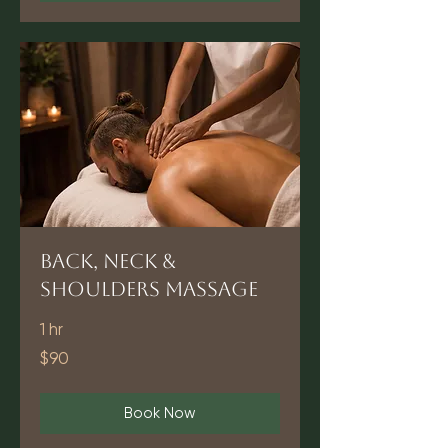
Back, Neck &
Shoulders Massage
1 hr
90
$90
US
dollars
Book Now