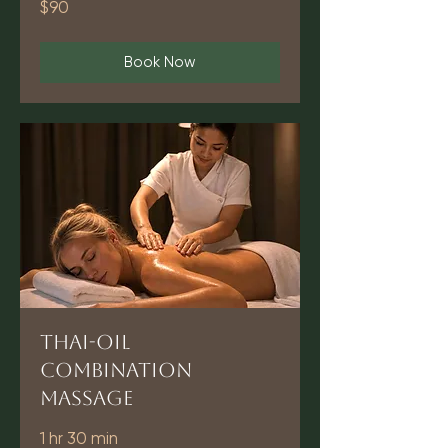
$90
US
dollars
Book Now
Thai-Oil
Combination
Massage
1 hr 30 min