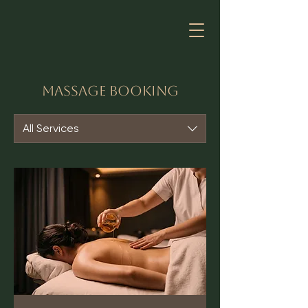
Massage Booking
All Services