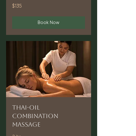
135
$135
US
dollars
Book Now
Thai-Oil
Combination
Massage