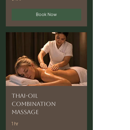
dollars
Book Now
Thai-Oil
Combination
Massage
1 hr
90