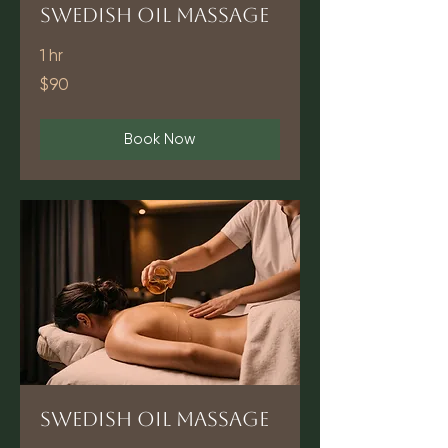
Swedish Oil Massage
1 hr
90
$90
US
dollars
Book Now
Swedish Oil Massage