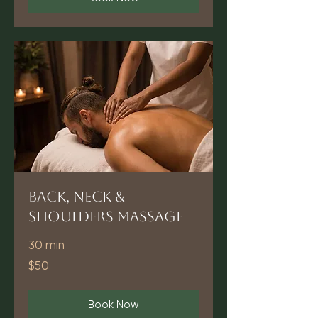
Back, Neck &
Shoulders Massage
30 min
50
$50
US
dollars
Book Now