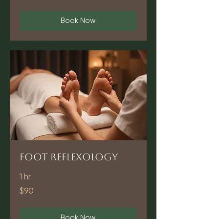
dollars
Book Now
Foot Reflexology
1 hr
90
$90
US
dollars
Book Now